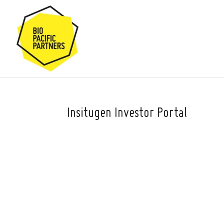
Insitugen Investor Portal