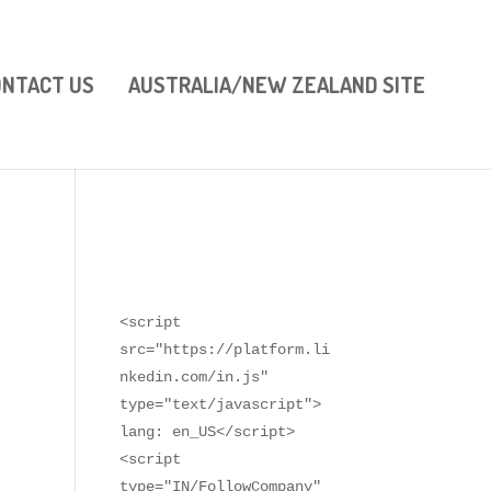
ONTACT US
AUSTRALIA/NEW ZEALAND SITE
<script 
src="https://platform.li
nkedin.com/in.js" 
type="text/javascript"> 
lang: en_US</script>

<script 
type="IN/FollowCompany" 