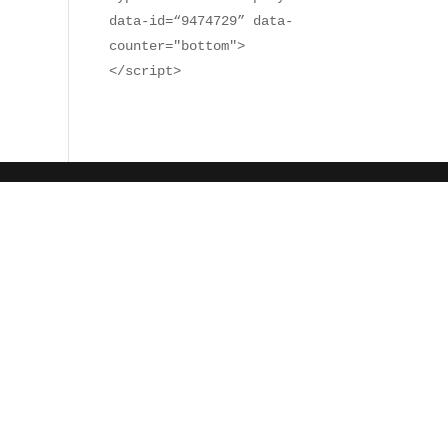
data-id=“9474729” data-
counter="bottom">
</script>