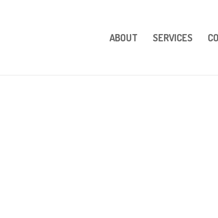
ABOUT
SERVICES
C