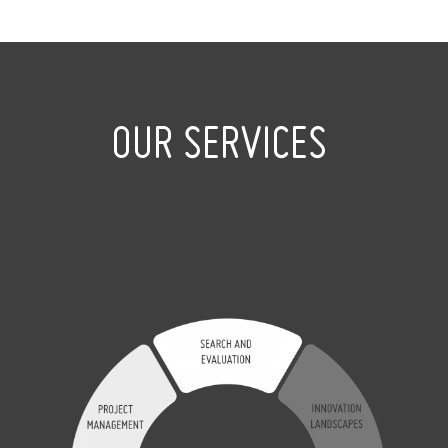
OUR SERVICES