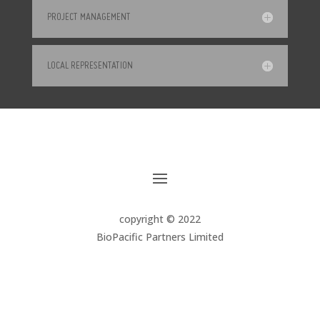
PROJECT MANAGEMENT
LOCAL REPRESENTATION
copyright © 2022
BioPacific Partners Limited