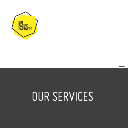
OUR SERVICES