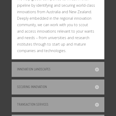
pipeline by identifying and securing world-class
innovations from Australia and New Zealand.
Deeply embedded in the regional innovation
community, we can work with you to scout
and access innovations relevant to your wants
and needs – from universities and research
institutes through to start up and mature
companies and technologies.
INNOVATION LANDSCAPES
SECURING INNOVATION
TRANSACTION SERVICES