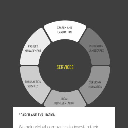
SEARCH AND EVALUATION
We help global companies to invest in their