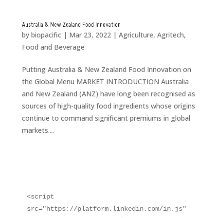
Australia & New Zealand Food Innovation
by
biopacific
|
Mar 23, 2022
|
Agriculture
,
Agritech
,
Food and Beverage
Putting Australia & New Zealand Food Innovation on
the Global Menu MARKET INTRODUCTION Australia
and New Zealand (ANZ) have long been recognised as
sources of high-quality food ingredients whose origins
continue to command significant premiums in global
markets....
<script 
src="https://platform.linkedin.com/in.js" 