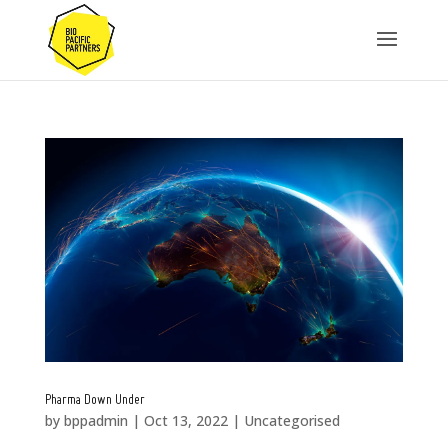
Pharma Down Under
by
bppadmin
|
Oct 13, 2022
|
Uncategorised