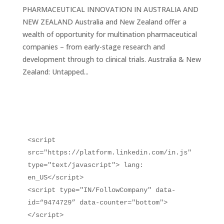
PHARMACEUTICAL INNOVATION IN AUSTRALIA AND
NEW ZEALAND Australia and New Zealand offer a
wealth of opportunity for multination pharmaceutical
companies – from early-stage research and
development through to clinical trials. Australia & New
Zealand: Untapped...
<script 
src="https://platform.linkedin.com/in.js" 
type="text/javascript"> lang: 
en_US</script>

<script type="IN/FollowCompany" data-
id=“9474729” data-counter="bottom">
</script>